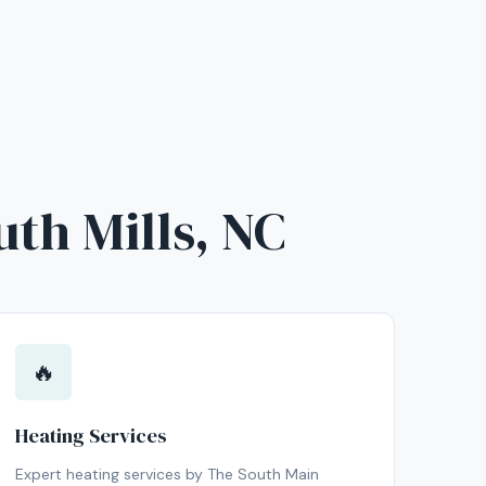
uth Mills, NC
🔥
Heating Services
Expert heating services by The South Main