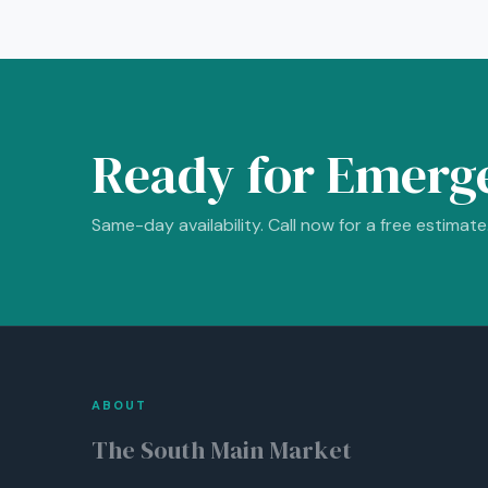
Ready for Emerg
Same-day availability. Call now for a free estimate
ABOUT
The South Main Market