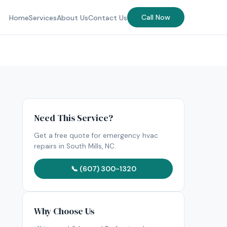
Call Now
Home
Services
About Us
Contact Us
Need This Service?
Get a free quote for emergency hvac
repairs in South Mills, NC.
📞 (607) 300-1320
Why Choose Us