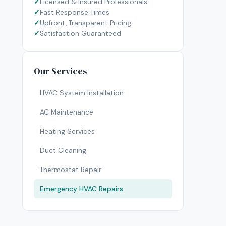
Licensed & Insured Professionals
Fast Response Times
Upfront, Transparent Pricing
Satisfaction Guaranteed
Our Services
HVAC System Installation
AC Maintenance
Heating Services
Duct Cleaning
Thermostat Repair
Emergency HVAC Repairs