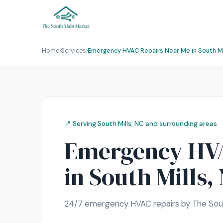
Home
›
Services
›
Emergency HVAC Repairs Near Me in South Mi
📍 Serving South Mills, NC and surrounding areas
Emergency HVA
in South Mills,
24/7 emergency HVAC repairs by The South