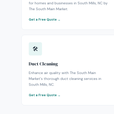
for homes and businesses in South Mills, NC by
The South Main Market.
Get a Free Quote →
🛠
Duct Cleaning
Enhance air quality with The South Main
Market's thorough duct cleaning services in
South Mills, NC.
Get a Free Quote →