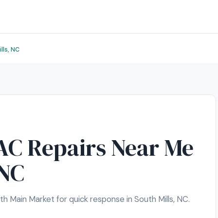
lls, NC
C Repairs Near Me
 NC
 Main Market for quick response in South Mills, NC.