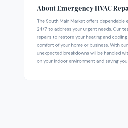
About Emergency HVAC Repair
The South Main Market offers dependable em
24/7 to address your urgent needs. Our tea
repairs to restore your heating and coolin
comfort of your home or business. With our
unexpected breakdowns will be handled wit
on your indoor environment and saving you 