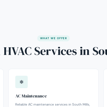
WHAT WE OFFER
 HVAC Services in So
❄
AC Maintenance
Reliable AC maintenance services in South Mills,