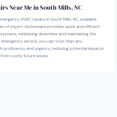
s Near Me in South Mills, NC
ergency HVAC repairs in South Mills, NC, available
m of expert technicians provides quick and efficient
g systems, minimizing downtime and maintaining the
 emergency service, you can trust that any
h proficiency and urgency, reducing potential impacts
from costly future issues.