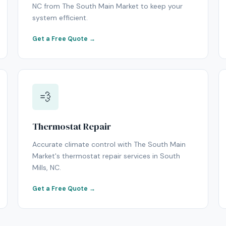
NC from The South Main Market to keep your
system efficient.
Get a Free Quote →
💨
Thermostat Repair
Accurate climate control with The South Main
Market's thermostat repair services in South
Mills, NC.
Get a Free Quote →