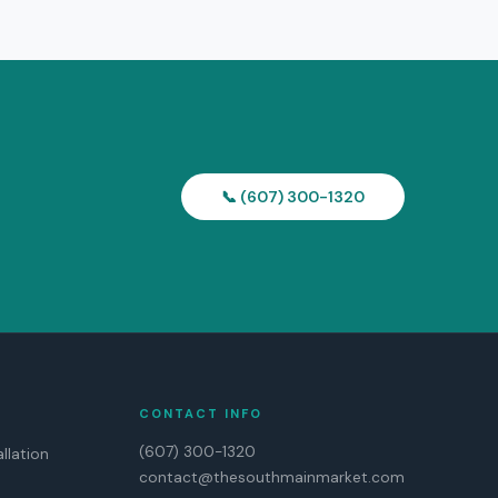
📞 (607) 300-1320
CONTACT INFO
(607) 300-1320
llation
contact@thesouthmainmarket.com