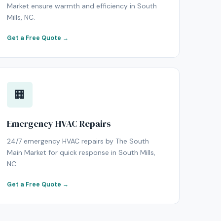
Market ensure warmth and efficiency in South
Mills, NC.
Get a Free Quote →
🏢
Emergency HVAC Repairs
24/7 emergency HVAC repairs by The South
Main Market for quick response in South Mills,
NC.
Get a Free Quote →