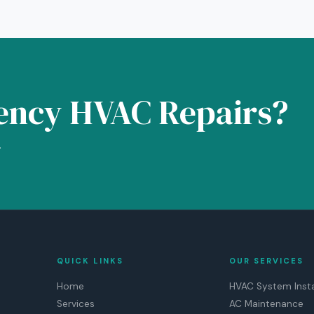
ency HVAC Repairs?
.
QUICK LINKS
OUR SERVICES
Home
HVAC System Insta
Services
AC Maintenance