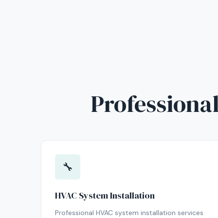
Professional
🔧
HVAC System Installation
Professional HVAC system installation services