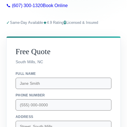
📞 (607) 300-1320
Book Online
✓
★
🔒
Same-Day Available
4.9 Rating
Licensed & Insured
Free Quote
South Mills, NC
FULL NAME
PHONE NUMBER