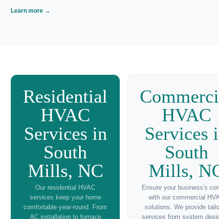
💨
Thermostat Repair Near Me
Accurate climate control with The South Main
Market's thermostat repair services in South Mills,
NC.
Learn more →
🏢
Emergency HVAC Repairs Near Me
24/7 emergency HVAC repairs by The South Main
Market for quick response in South Mills, NC.