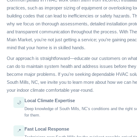
winter chill, we understand that your home’s comfort hinges 
reliability of your HVAC system.
Our team is well-versed in the nuances of various systems—
air conditioning to heat pumps and furnaces. We routinely en
common issues like refrigerant leaks, dirty coils, and faulty t
that can lead to inefficiencies or complete system failures. It
well-meaning homeowners to inadvertently overlook regular 
yet this is essential in preventing latent issues from escalati
repairs.
In South Mills, NC, seasonal changes bring specific challeng
your system for winter months means ensuring proper insulati
ductwork, and an operationally sound heat exchanger to avo
during frigid temperatures. Conversely, as summer approache
emphasize the importance of cleaning condenser coils and ch
drainage clogs to ensure optimal cooling performance.
Common pitfalls in HVAC work often stem from incorrect insta