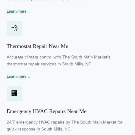
Expert heating services by The South Main Market
ensure warmth and efficiency in South Mills, NC.
Learn more →
🛠
Duct Cleaning Near Me
Enhance air quality with The South Main Market's
thorough duct cleaning services in South Mills, NC.
Learn more →