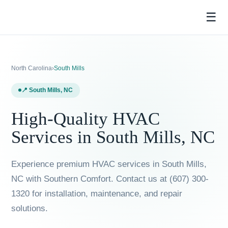
☰
North Carolina
›
South Mills
📍 South Mills, NC
High-Quality HVAC
Services in South Mills,
NC
Experience premium HVAC services in South Mills, NC
with Southern Comfort. Contact us at (607) 300-
1320 for installation, maintenance, and repair
solutions.