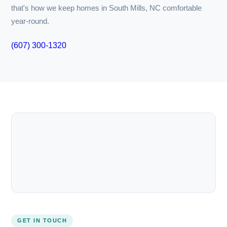
premature replacements.
Furthermore, our team understands the local climate
impacts on HVAC systems. In South Mills, NC, you may find
that rapid temperature swings call for specific
adjustments in your unit. Failing to adapt settings for
seasonal changes often leads to discomfort and energy
waste.
And don’t forget the importance of energy efficiency.
With utility bills consistently rising, investing in high-
efficiency systems can make a notable difference. Energy
Star-rated systems, for instance, can cut costs while
reducing carbon footprints. However, the installation and
setup are just as crucial; poorly installed units may not
perform to their rated efficiency, wasting your
investment.
At The South Main Market, we apply our expertise to