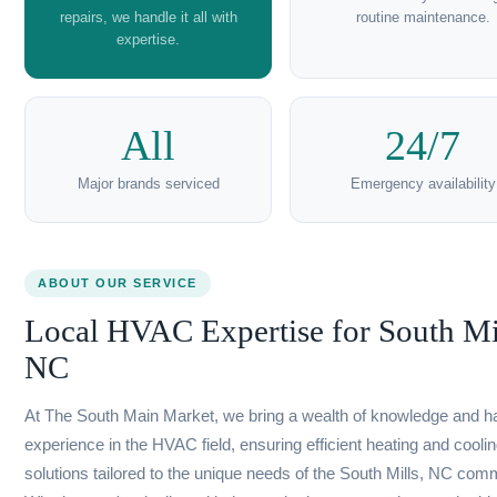
Learn more →
Residential
Commer
HVAC
HVA
Services in
Service
South
South Mi
Mills, NC
NC
Our residential HVAC services
Ensure your business
keep your home comfortable
with our commerci