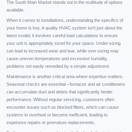
WHY CHOOSE US
Choosing the right HVAC provider is crucial for creating a
comfortable living environment in South Mills, NC. Here’s