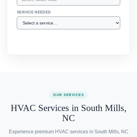
ADDRESS
SERVICE NEEDED
Call (607) 300-1320 →
OUR SERVICES
HVAC Services in South Mills,