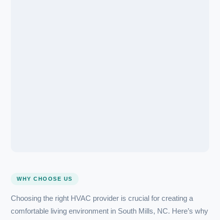
Transparent Flat-Rate Pricing
💰
Full cost quoted before we start — no surprises, no hidd
All Major Brands
🏆
Certified for every major brand — you’re covered, whatev
installed.
(607) 300-1320