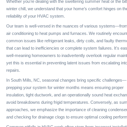
year-round. From AC
solutions. We provide
installation to furnace repairs,
services from system
we handle it all with expertise.
routine mainten
All
24/7
Major brands serviced
Emergency availab
ABOUT OUR SERVICE
Local HVAC Expertise for South M
At The South Main Market, we bring a wealth of knowledge a
experience in the HVAC field, ensuring efficient heating and c
solutions tailored to the unique needs of the South Mills, NC
Whether you're dealing with the sweltering summer heat or t