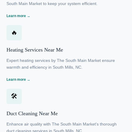
❄
AC Maintenance Near Me
Reliable AC maintenance services in South Mills, NC
from The South Main Market to keep your system
efficient.
Learn more →
🔥
Heating Services Near Me