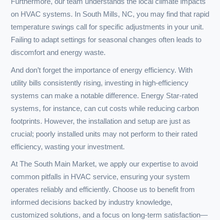
why The South Main Market stands out in the multitude of
options available.
When it comes to installations, understanding the
specifics of your home is key. A quality HVAC system isn’t
just about the latest model; it involves careful load
calculations to ensure your unit is appropriately sized for
your space. Under-sizing can lead to increased wear and
tear, while over-sizing may cause uneven temperatures
and excessive humidity, problems not easily remedied by
a simple adjustment.
Maintenance is another critical area where expertise
matters. Seasonal checks are essential—furnaces and air
conditioners can accumulate dust and debris that
significantly hinder performance. Without regular
servicing, customers often encounter issues such as
blocked filters, which can cause systems to overheat or
become inefficient, leading to expensive repairs or