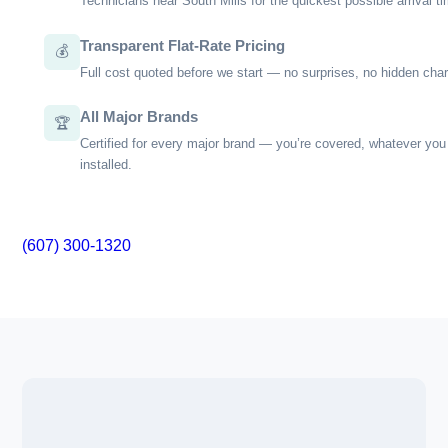
practices, such as improper sizing of equipment or overlookin
building codes that can lead to inefficiencies or safety hazar
why we focus on thorough assessments, detailed installation
and transparent communication throughout the process. Wi
Main Market, you're not just getting a service; you’re gaining
that your home is in skilled hands.
Our approach is straightforward—educate our customers on
can do to maintain system health and address issues befor
major problems. If you're seeking dependable HVAC solutions i
NC, we invite you to learn more about how we can help keep 
climate comfortable year-round.
Local Climate Expertise
🌙
Deep knowledge of South Mills, NC’s conditions and the ri
for them.
Fast Local Response
📍
Technicians near South Mills for the quickest possible arri