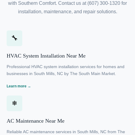
NC
Experience premium HVAC services in South Mills, NC
with Southern Comfort. Contact us at (607) 300-1320
for installation, maintenance, and repair solutions.
🔧
HVAC System Installation Near Me
Professional HVAC system installation services for
homes and businesses in South Mills, NC by The
South Main Market.
Learn more →